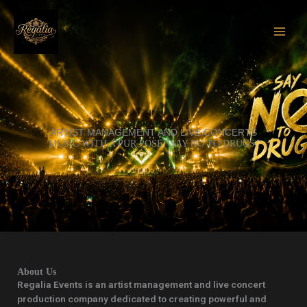
Skip
to
content
ARTIST MANAGEMENT AND LIVE CONCERTS
MUSIC WITH A PUR POSE "SAY NO TO DRUGS"
About Us
Regalia Events is an artist management and live concert
production company dedicated to creating powerful and