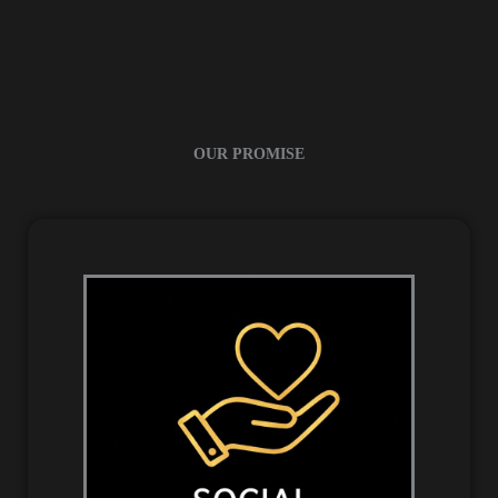
OUR PROMISE